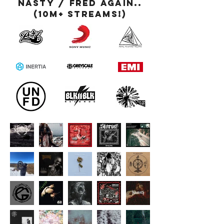
Nasty / Fred Again..
(10M+ streams!)