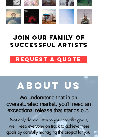
Join our family of
successful artists
REQUEST A QUOTE
about us
We understand that in an
oversaturated market, you'll need an
exceptional release that stands out.
Not only do we listen to your specific goals,
we'll keep everyone on track to achieve these
goals by carefully managing the project for you!