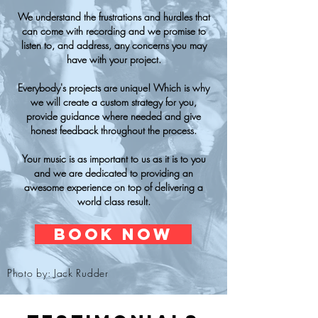
We understand the frustrations and hurdles that
can come with recording and we promise to
listen to, and address, any concerns you may
have with your project.
Everybody's projects are unique! Which is why
we will create a custom strategy for you,
provide guidance where needed and give
honest feedback throughout the process.
Your music is as important to us as it is to you
and we are dedicated to providing an
awesome experience on top of delivering a
world class result.
BOOK NOW
Photo by: Jack Rudder