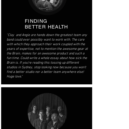
FINDING
BETTER HEALTH
"Clay and Angie are hands down the greatest team any
band could ever possibly want to work with. The care
with which they approach their work coupled with the
years of expertise, not to mention the awesome gear at
the Brain, makes for an awesome product and such a
fun time. Could write a whole essay about how sick the
Brain is. If you're reading this tossing up different
studios in Sydney, stop looking now because you won't
find a better studio nor a better team anywhere else!
Huge love."