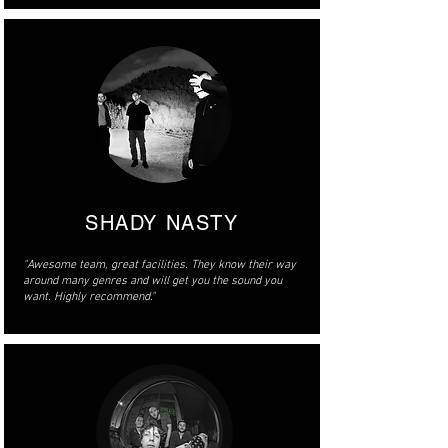
SHADY NASTY
"Awesome team, great facilities. They know their way
around many genres and will get you the sound you
want. Highly recommend."