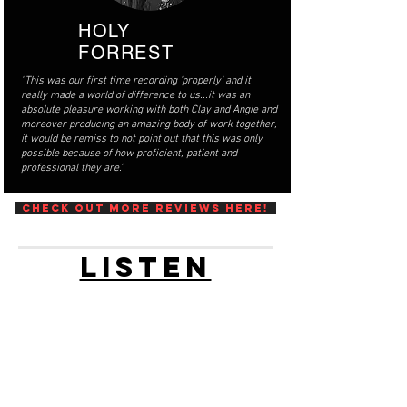
HOLY
FORREST
"This was our first time recording 'properly' and it
really made a world of difference to us...it was an
absolute pleasure working with both Clay and Angie and
moreover producing an amazing body of work together,
it would be remiss to not point out that this was only
possible because of how proficient, patient and
professional they are."
Check out more reviews here!
LISTEN