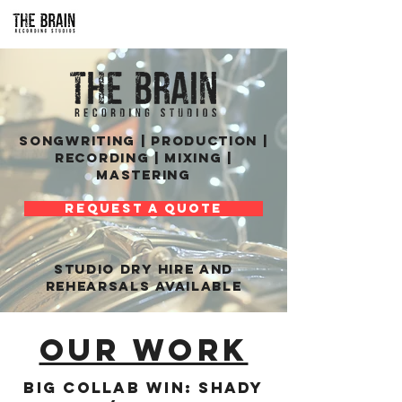
SONGWRITING | PRODUCTION |
RECORDING | MIXING |
MASTERING
REQUEST A QUOTE
STUDIO DRY HIRE and
rehearsals AVAILABLE
OUR WORK
Big collab win: Shady