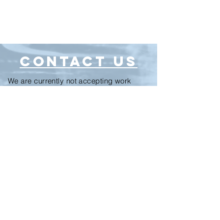
CONTACT US
We are currently not accepting work
experience students or interns.
Let's make a record!
Fill this out if you'd like a price estimate
for your project.
For general questions, email
info@thebrainstudios.com
We will respond to all submitted forms
within 24 hours