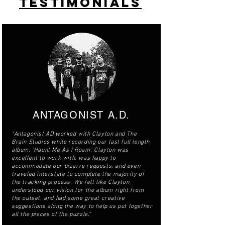
TESTIMONIALS
ANTAGONIST A.D.
“Antagonist AD worked with Clayton and The
Brain Studios while recording our last full length
album, 'Haunt Me As I Roam'. Clayton was
excellent to work with, was happy to
accommodate our bizarre requests, and even
traveled interstate to complete the majority of
the tracking process. We felt like Clayton
understood our vision for the album right from
the outset, and had some great creative
suggestions along the way to help us put together
all the pieces of the puzzle.”